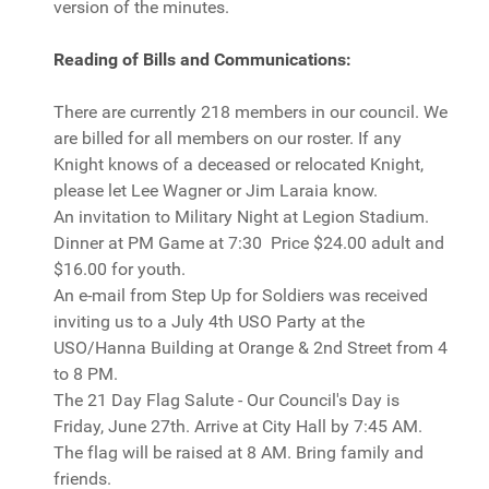
version of the minutes.
Reading of Bills and Communications:
There are currently 218 members in our council. We
are billed for all members on our roster. If any
Knight knows of a deceased or relocated Knight,
please let Lee Wagner or Jim Laraia know.
An invitation to Military Night at Legion Stadium.
Dinner at PM Game at 7:30 Price $24.00 adult and
$16.00 for youth.
An e-mail from Step Up for Soldiers was received
inviting us to a July 4th USO Party at the
USO/Hanna Building at Orange & 2nd Street from 4
to 8 PM.
The 21 Day Flag Salute - Our Council's Day is
Friday, June 27th. Arrive at City Hall by 7:45 AM.
The flag will be raised at 8 AM. Bring family and
friends.