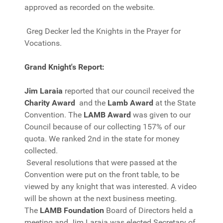
approved as recorded on the website.
Greg Decker led the Knights in the Prayer for
Vocations.
Grand Knight's Report:
Jim Laraia
reported that our council received the
Charity Award
and the
Lamb Award
at the State
Convention. The
LAMB Award
was given to our
Council because of our collecting 157% of our
quota. We ranked 2nd in the state for money
collected.
Several resolutions that were passed at the
Convention were put on the front table, to be
viewed by any knight that was interested. A video
will be shown at the next business meeting.
The
LAMB Foundation
Board of Directors held a
meeting and Jim Laraia was elected Secretary of