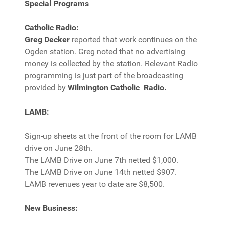
Special Programs
Catholic Radio:
Greg Decker
reported that work continues on the
Ogden station. Greg noted that no advertising
money is collected by the station. Relevant Radio
programming is just part of the broadcasting
provided by
Wilmington Catholic Radio.
LAMB:
Sign-up sheets at the front of the room for LAMB
drive on June 28th.
The LAMB Drive on June 7th netted $1,000.
The LAMB Drive on June 14th netted $907.
LAMB revenues year to date are $8,500.
New Business: