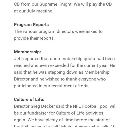
CD from our Supreme Knight. We will play the CD
at our July meeting.
Program Reports
The various program directors were asked to
provide their reports.
Membership:
Jeff reported that our membership quota had been
reached and even exceeded for the current year. He
said that he was stepping down as Membership
Director and he wished to thank everyone who
participated in our recruitment efforts.
Culture of Life:
Director Greg Decker said the NFL Football pool will
be our fundraiser for Culture of Life activities
again. We have plenty of time before the start of
the NFL season to sell tickets. Anyone who sells 10