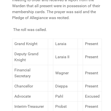
Warden that all present were in possession of their
membership cards. The prayer was said and the
Pledge of Allegiance was recited.
The roll was called.
Grand Knight
Laraia
Present
Deputy Grand
Laraia II
Present
Knight
Financial
Wagner
Present
Secretary
Chancellor
Dieppa
Present
Advocate
Pahl
Excused
Interim-Treasurer
Probst
Present