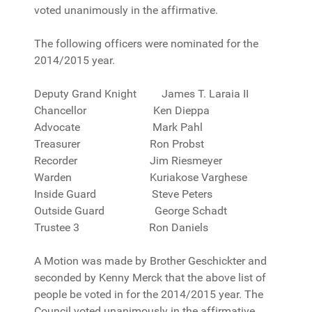
voted unanimously in the affirmative.
The following officers were nominated for the
2014/2015 year.
Deputy Grand Knight James T. Laraia II
Chancellor Ken Dieppa
Advocate Mark Pahl
Treasurer Ron Probst
Recorder Jim Riesmeyer
Warden Kuriakose Varghese
Inside Guard Steve Peters
Outside Guard George Schadt
Trustee 3 Ron Daniels
A Motion was made by Brother Geschickter and
seconded by Kenny Merck that the above list of
people be voted in for the 2014/2015 year. The
Council voted unanimously in the affirmative.