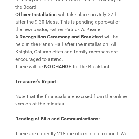
the Board.
Officer Installation
will take place on July 27th
after the 9:30 Mass. This is pending approval of
the new pastor, Father Patrick A. Keane.
A
Recognition Ceremony and Breakfast
will be
held in the Parish Hall after the Installation. All
Knights, Columbiettes and family members are
encouraged to attend.
There will be
NO CHARGE
for the Breakfast.
Treasurer's Report:
Note that the financials are excised from the online
version of the minutes.
Reading of Bills and Communications:
There are currently 218 members in our council. We