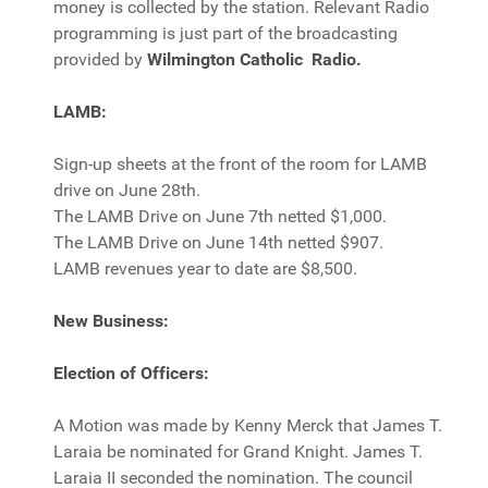
money is collected by the station. Relevant Radio
programming is just part of the broadcasting
provided by
Wilmington Catholic Radio.
LAMB:
Sign-up sheets at the front of the room for LAMB
drive on June 28th.
The LAMB Drive on June 7th netted $1,000.
The LAMB Drive on June 14th netted $907.
LAMB revenues year to date are $8,500.
New Business:
Election of Officers:
A Motion was made by Kenny Merck that James T.
Laraia be nominated for Grand Knight. James T.
Laraia II seconded the nomination. The council