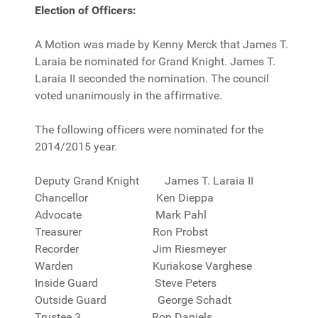
Election of Officers:
A Motion was made by Kenny Merck that James T.
Laraia be nominated for Grand Knight. James T.
Laraia II seconded the nomination. The council
voted unanimously in the affirmative.
The following officers were nominated for the
2014/2015 year.
Deputy Grand Knight James T. Laraia II
Chancellor Ken Dieppa
Advocate Mark Pahl
Treasurer Ron Probst
Recorder Jim Riesmeyer
Warden Kuriakose Varghese
Inside Guard Steve Peters
Outside Guard George Schadt
Trustee 3 Ron Daniels