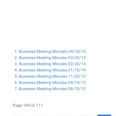
Business Meeting Minutes 04/10/14
Business Meeting Minutes 03/20/14
Business Meeting Minutes 02/20/14
Business Meeting Minutes 01/16/14
Business Meeting Minutes 11/20/13
Business Meeting Minutes 09/19/13
Business Meeting Minutes 08/15/13
Page 104 of 111