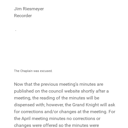
Jim Riesmeyer
Recorder
.
The Chaplain was excused.
Now that the previous meeting's minutes are
published on the council website shortly after a
meeting, the reading of the minutes will be
dispensed with; however, the Grand Knight will ask
for corrections and/or changes at the meeting. For
the April meeting minutes no corrections or
changes were offered so the minutes were