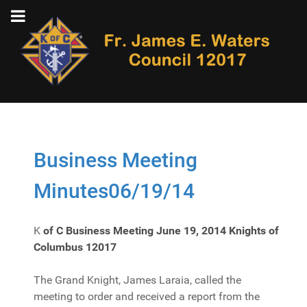
Business Meeting
Minutes06/19/14
K
of C Business Meeting June 19, 2014
Knights of
Columbus 12017
The Grand Knight, James Laraia, called the
meeting to order and received a report from the