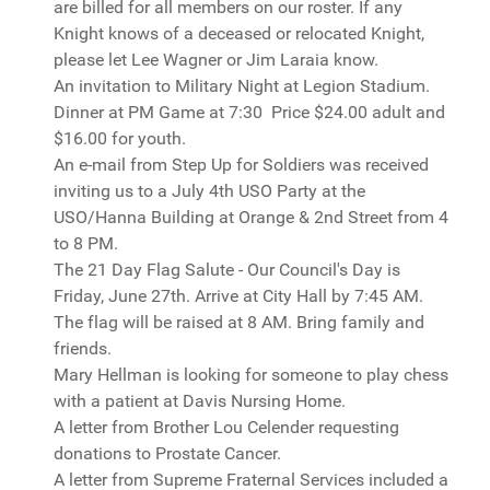
are billed for all members on our roster. If any
Knight knows of a deceased or relocated Knight,
please let Lee Wagner or Jim Laraia know.
An invitation to Military Night at Legion Stadium.
Dinner at PM Game at 7:30 Price $24.00 adult and
$16.00 for youth.
An e-mail from Step Up for Soldiers was received
inviting us to a July 4th USO Party at the
USO/Hanna Building at Orange & 2nd Street from 4
to 8 PM.
The 21 Day Flag Salute - Our Council's Day is
Friday, June 27th. Arrive at City Hall by 7:45 AM.
The flag will be raised at 8 AM. Bring family and
friends.
Mary Hellman is looking for someone to play chess
with a patient at Davis Nursing Home.
A letter from Brother Lou Celender requesting
donations to Prostate Cancer.
A letter from Supreme Fraternal Services included a