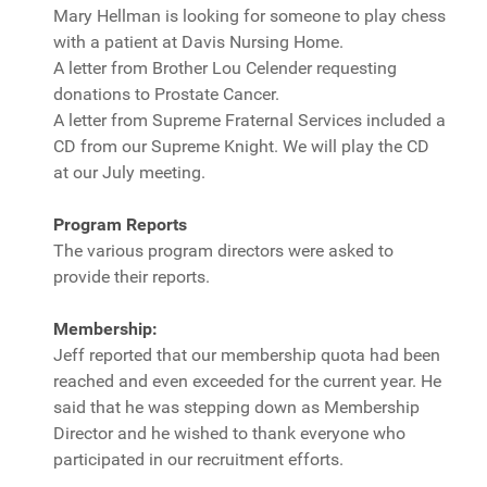
Mary Hellman is looking for someone to play chess
with a patient at Davis Nursing Home.
A letter from Brother Lou Celender requesting
donations to Prostate Cancer.
A letter from Supreme Fraternal Services included a
CD from our Supreme Knight. We will play the CD
at our July meeting.
Program Reports
The various program directors were asked to
provide their reports.
Membership:
Jeff reported that our membership quota had been
reached and even exceeded for the current year. He
said that he was stepping down as Membership
Director and he wished to thank everyone who
participated in our recruitment efforts.