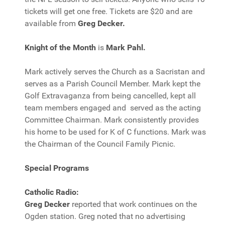
tickets will get one free. Tickets are $20 and are
available from
Greg Decker.
Knight of the Month
is
Mark Pahl.
Mark actively serves the Church as a Sacristan and
serves as a Parish Council Member. Mark kept the
Golf Extravaganza from being cancelled, kept all
team members engaged and served as the acting
Committee Chairman. Mark consistently provides
his home to be used for K of C functions. Mark was
the Chairman of the Council Family Picnic.
Special Programs
Catholic Radio:
Greg Decker
reported that work continues on the
Ogden station. Greg noted that no advertising