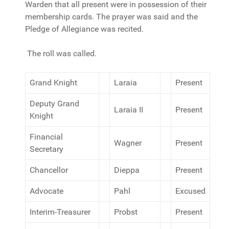
Warden that all present were in possession of their
membership cards. The prayer was said and the
Pledge of Allegiance was recited.
The roll was called.
Grand Knight
Laraia
Present
Deputy Grand
Laraia II
Present
Knight
Financial
Wagner
Present
Secretary
Chancellor
Dieppa
Present
Advocate
Pahl
Excused
Interim-Treasurer
Probst
Present