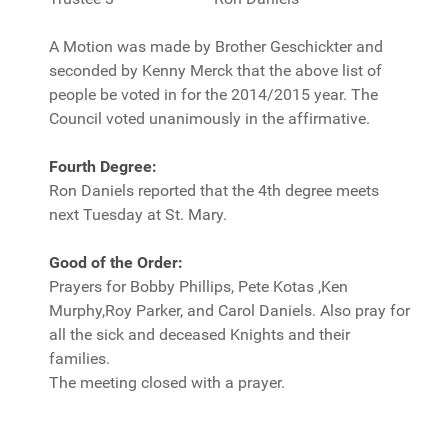
A Motion was made by Brother Geschickter and
seconded by Kenny Merck that the above list of
people be voted in for the 2014/2015 year. The
Council voted unanimously in the affirmative.
Fourth Degree:
Ron Daniels reported that the 4th degree meets
next Tuesday at St. Mary.
Good of the Order:
Prayers for Bobby Phillips, Pete Kotas ,Ken
Murphy,Roy Parker, and Carol Daniels. Also pray for
all the sick and deceased Knights and their
families.
The meeting closed with a prayer.