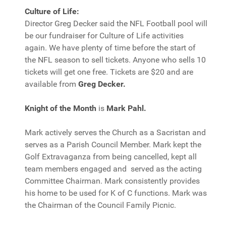
Culture of Life:
Director Greg Decker said the NFL Football pool will
be our fundraiser for Culture of Life activities
again. We have plenty of time before the start of
the NFL season to sell tickets. Anyone who sells 10
tickets will get one free. Tickets are $20 and are
available from
Greg Decker.
Knight of the Month
is
Mark Pahl.
Mark actively serves the Church as a Sacristan and
serves as a Parish Council Member. Mark kept the
Golf Extravaganza from being cancelled, kept all
team members engaged and served as the acting
Committee Chairman. Mark consistently provides
his home to be used for K of C functions. Mark was
the Chairman of the Council Family Picnic.