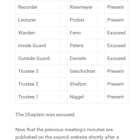
Recorder
Riesmeyer
Present
Lecturer
Probst
Present
Warden
Ferro
Excused
Inside Guard
Peters
Excused
Outside Guard
Daniels
Excused
Trustee 3
Geschickter
Present
Trustee 2
Shelton
Present
Trustee 1
Niggel
Present
The Chaplain was excused.
Now that the previous meeting's minutes are
published on the council website shortly after a