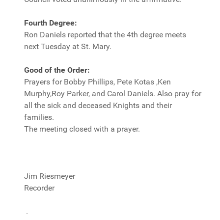
Fourth Degree:
Ron Daniels reported that the 4th degree meets
next Tuesday at St. Mary.
Good of the Order:
Prayers for Bobby Phillips, Pete Kotas ,Ken
Murphy,Roy Parker, and Carol Daniels. Also pray for
all the sick and deceased Knights and their
families.
The meeting closed with a prayer.
Jim Riesmeyer
Recorder
.