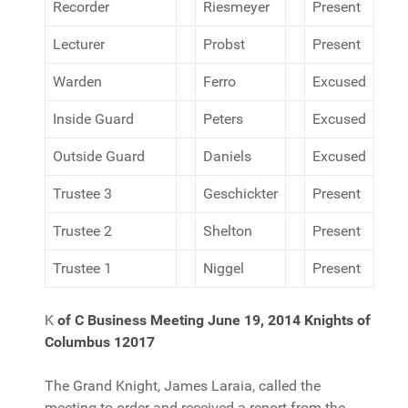
Recorder
Riesmeyer
Present
Lecturer
Probst
Present
Warden
Ferro
Excused
Inside Guard
Peters
Excused
Outside Guard
Daniels
Excused
Trustee 3
Geschickter
Present
Trustee 2
Shelton
Present
Trustee 1
Niggel
Present
K
of C Business Meeting June 19, 2014
Knights of
Columbus 12017
The Grand Knight, James Laraia, called the
meeting to order and received a report from the