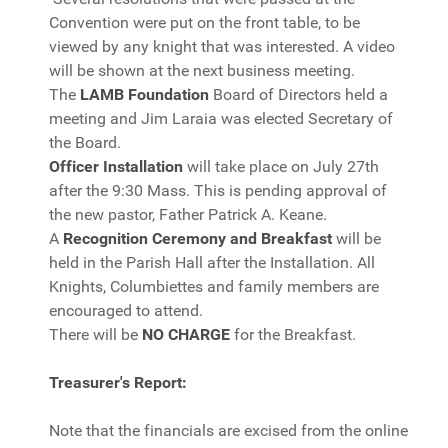
Convention were put on the front table, to be
viewed by any knight that was interested. A video
will be shown at the next business meeting.
The
LAMB Foundation
Board of Directors held a
meeting and Jim Laraia was elected Secretary of
the Board.
Officer Installation
will take place on July 27th
after the 9:30 Mass. This is pending approval of
the new pastor, Father Patrick A. Keane.
A
Recognition Ceremony and Breakfast
will be
held in the Parish Hall after the Installation. All
Knights, Columbiettes and family members are
encouraged to attend.
There will be
NO CHARGE
for the Breakfast.
Treasurer's Report:
Note that the financials are excised from the online