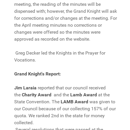
meeting, the reading of the minutes will be
dispensed with; however, the Grand Knight will ask
for corrections and/or changes at the meeting. For
the April meeting minutes no corrections or
changes were offered so the minutes were
approved as recorded on the website.
Greg Decker led the Knights in the Prayer for
Vocations.
Grand Knight's Report:
Jim Laraia
reported that our council received
the
Charity Award
and the
Lamb Award
at the
State Convention. The
LAMB Award
was given to
our Council because of our collecting 157% of our
quota. We ranked 2nd in the state for money
collected.
Several resolutions that were passed at the