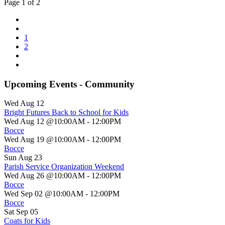
Page 1 of 2
1
2
Upcoming Events - Community
Wed Aug 12
Bright Futures Back to School for Kids
Wed Aug 12 @10:00AM
-
12:00PM
Bocce
Wed Aug 19 @10:00AM
-
12:00PM
Bocce
Sun Aug 23
Parish Service Organization Weekend
Wed Aug 26 @10:00AM
-
12:00PM
Bocce
Wed Sep 02 @10:00AM
-
12:00PM
Bocce
Sat Sep 05
Coats for Kids