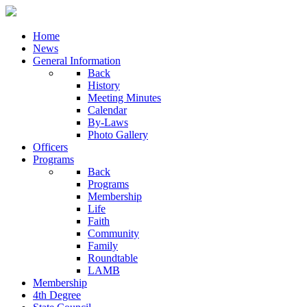
Home
News
General Information
Back
History
Meeting Minutes
Calendar
By-Laws
Photo Gallery
Officers
Programs
Back
Programs
Membership
Life
Faith
Community
Family
Roundtable
LAMB
Membership
4th Degree