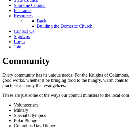
State Council
Supreme Council
Insurance
Resources
Back
Building the Domestic Church
Contact Us
SignUps
Login
Join
Community
Every community has its unique needs. For the Knights of Columbus, wh
good works, whether it be bringing food to the hungry, warm coats to
practices a charity that evangelizes.
These are just some of the ways our council ministers to the local co
Volunteerism
Military
Special Olympics
Polar Plunge
Columbus Day Dinner