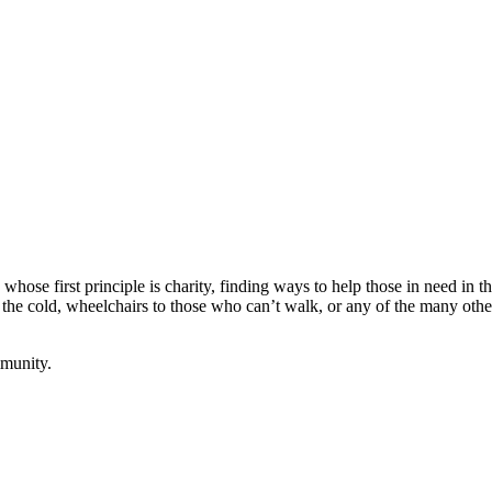
ose first principle is charity, finding ways to help those in need in 
 the cold, wheelchairs to those who can’t walk, or any of the many ot
mmunity.