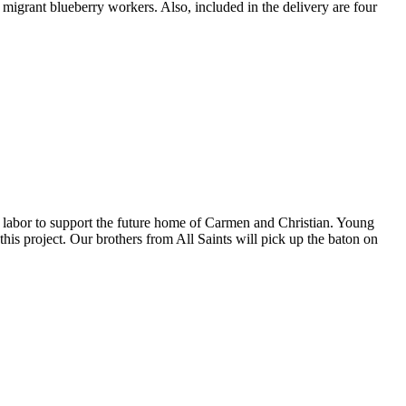
igrant blueberry workers. Also, included in the delivery are four
 labor to support the future home of Carmen and Christian. Young
this project. Our brothers from All Saints will pick up the baton on