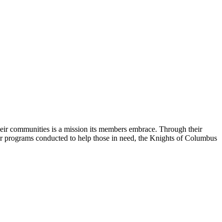
their communities is a mission its members embrace. Through their
her programs conducted to help those in need, the Knights of Columbus