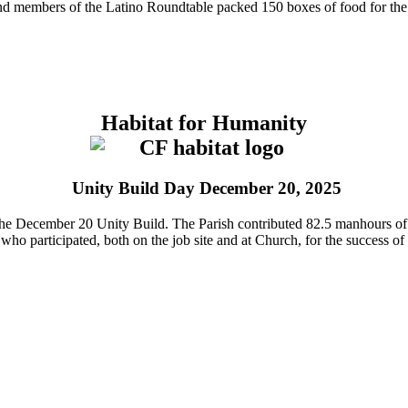
d members of the Latino Roundtable packed 150 boxes of food for the m
Habitat for Humanity
Unity Build Day December 20, 2025
n the December 20 Unity Build. The Parish contributed 82.5 manhours of
who participated, both on the job site and at Church, for the success of 