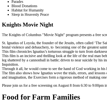
Parades
Blood Donations
Habitat for Humanity
Sleep in Heavenly Peace
Knights Movie Night
The Knights of Columbus "Movie Night" program presents a free scr
St. Ignatius of Loyola, the founder of the Jesuits, often called ‘The S
brutal violence and debauchery, to becoming one of the greatest saints
This film chronicles Ignatius’s torturous struggle to turn from darkness
This film is an incisive and thrilling look at the life of the real man b
leg shattered by a cannonball in battle; driven to near suicide by his 
Inquisition.
Through it all, he would come to see the hand of God working in his lif
The film also shows how Ignatius wove the trials, errors, and lessons o
and imagination, the Exercises form a rigorous method of making one’s
Please join us for a free screening on August 8 from 6:30 to 9:00pm i
Food for Farm Families