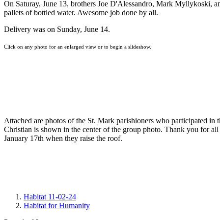
On Saturay, June 13, brothers Joe D'Alessandro, Mark Myllykoski, an
pallets of bottled water. Awesome job done by all.
Delivery was on Sunday, June 14.
Click on any photo for an enlarged view or to begin a slideshow.
Attached are photos of the St. Mark parishioners who participated i
Christian is shown in the center of the group photo. Thank you for all 
January 17th when they raise the roof.
Habitat 11-02-24
Habitat for Humanity