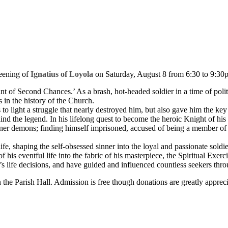
eening of
Ignatius of Loyola
on Saturday, August 8 from 6:30 to 9:30p
aint of Second Chances.’ As a brash, hot-headed soldier in a time of poli
 in the history of the Church.
 to light a struggle that nearly destroyed him, but also gave him the key 
ehind the legend. In his lifelong quest to become the heroic Knight of his
inner demons; finding himself imprisoned, accused of being a member of th
e, shaping the self-obsessed sinner into the loyal and passionate soldier
f his eventful life into the fabric of his masterpiece, the Spiritual Exe
 life decisions, and have guided and influenced countless seekers thro
n the Parish Hall. Admission is free though donations are greatly appr