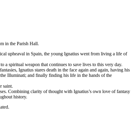
m in the Parish Hall.
tical upheaval in Spain, the young Ignatius went from living a life of
to a spiritual weapon that continues to save lives to this very day.
 fantasies, Ignatius stares death in the face again and again, having his
e Illuminati; and finally finding his life in the hands of the
 saint.
rcises. Combining clarity of thought with Ignatius’s own love of fantasy
ughout history.
eciated.