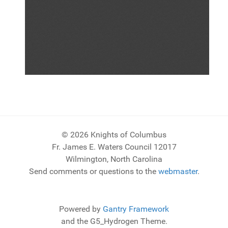
© 2026 Knights of Columbus
Fr. James E. Waters Council 12017
Wilmington, North Carolina
Send comments or questions to the
webmaster
.
Powered by
Gantry Framework
and the G5_Hydrogen Theme.