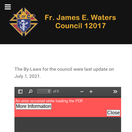
The By-Laws for the council were last update on
July 1, 2021.