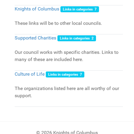
Knights of Columbus
Links in categories 7
These links will be to other local councils.
Supported Charities
Links in categories 2
Our council works with specific charities. Links to
many of these are included here.
Culture of Life
Links in categories 7
The organizations listed here are all worthy of our
support.
© 2026 Knights of Columbus