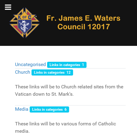
Uncategorised
Links in categories 1
Church
Links in categories 12
These links will be to Church related sites from the
Vatican down to St. Mark's.
Media
Links in categories 6
These links will be to various forms of Catholic
media.