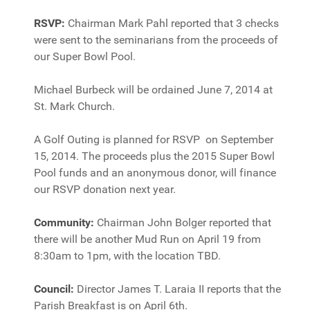
RSVP:
Chairman Mark Pahl reported that 3 checks
were sent to the seminarians from the proceeds of
our Super Bowl Pool.
Michael Burbeck will be ordained June 7, 2014 at
St. Mark Church.
A Golf Outing is planned for RSVP on September
15, 2014. The proceeds plus the 2015 Super Bowl
Pool funds and an anonymous donor, will finance
our RSVP donation next year.
Community:
Chairman John Bolger reported that
there will be another Mud Run on April 19 from
8:30am to 1pm, with the location TBD.
Council:
Director James T. Laraia II reports that the
Parish Breakfast is on April 6th.