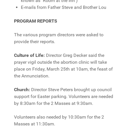
known as "Room at the Inn")
E-mails from Father Steve and Brother Lou
PROGRAM REPORTS
The various program directors were asked to
provide their reports.
Culture of Life:
Director Greg Decker said the
prayer vigil outside the abortion clinic will take
place on Friday, March 25th at 10am, the feast of
the Annunciation.
Church:
Director Steve Peters brought up council
support for Easter parking. Volunteers are needed
by 8:30am for the 2 Masses at 9:30am.
Volunteers also needed by 10:30am for the 2
Masses at 11:30am.