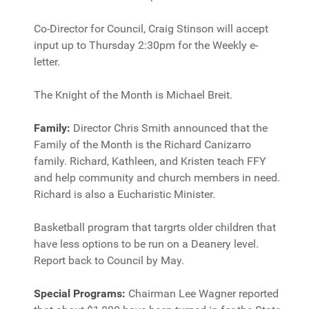
Co-Director for Council, Craig Stinson will accept
input up to Thursday 2:30pm for the Weekly e-
letter.
The Knight of the Month is Michael Breit.
Family:
Director Chris Smith announced that the
Family of the Month is the Richard Canizarro
family. Richard, Kathleen, and Kristen teach FFY
and help community and church members in need.
Richard is also a Eucharistic Minister.
Basketball program that targrts older children that
have less options to be run on a Deanery level.
Report back to Council by May.
Special Programs:
Chairman Lee Wagner reported