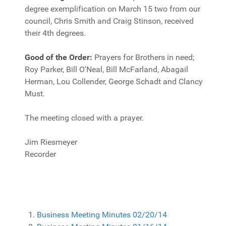
degree exemplification on March 15 two from our
council, Chris Smith and Craig Stinson, received
their 4th degrees.
Good of the Order:
Prayers for Brothers in need;
Roy Parker, Bill O'Neal, Bill McFarland, Abagail
Herman, Lou Collender, George Schadt and Clancy
Must.
The meeting closed with a prayer.
Jim Riesmeyer
Recorder
Business Meeting Minutes 02/20/14