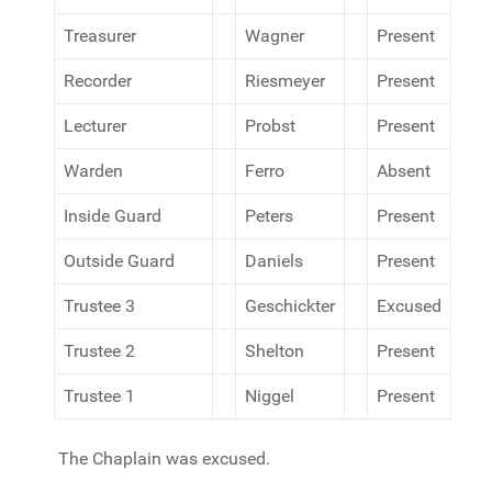
Treasurer
Wagner
Present
Recorder
Riesmeyer
Present
Lecturer
Probst
Present
Warden
Ferro
Absent
Inside Guard
Peters
Present
Outside Guard
Daniels
Present
Trustee 3
Geschickter
Excused
Trustee 2
Shelton
Present
Trustee 1
Niggel
Present
The Chaplain was excused.