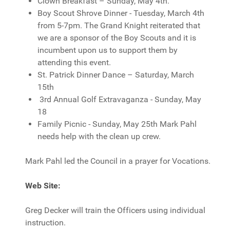
Clown Breakfast – Sunday, May 4th.
Boy Scout Shrove Dinner - Tuesday, March 4th
from 5-7pm. The Grand Knight reiterated that
we are a sponsor of the Boy Scouts and it is
incumbent upon us to support them by
attending this event.
St. Patrick Dinner Dance – Saturday, March
15th
3rd Annual Golf Extravaganza - Sunday, May
18
Family Picnic - Sunday, May 25th Mark Pahl
needs help with the clean up crew.
Mark Pahl led the Council in a prayer for Vocations.
Web Site:
Greg Decker will train the Officers using individual
instruction.