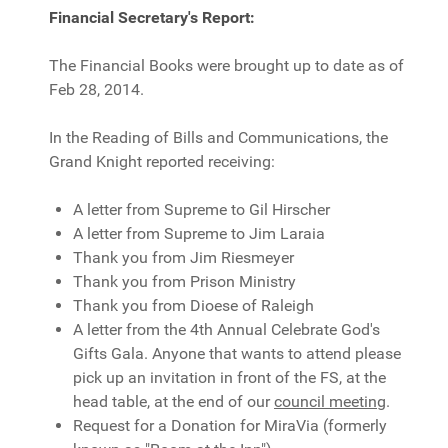
Financial Secretary's Report:
The Financial Books were brought up to date as of
Feb 28, 2014.
In the Reading of Bills and Communications, the
Grand Knight reported receiving:
A letter from Supreme to Gil Hirscher
A letter from Supreme to Jim Laraia
Thank you from Jim Riesmeyer
Thank you from Prison Ministry
Thank you from Dioese of Raleigh
A letter from the 4th Annual Celebrate God's
Gifts Gala. Anyone that wants to attend please
pick up an invitation in front of the FS, at the
head table, at the end of our
council meeting
.
Request for a Donation for MiraVia (formerly