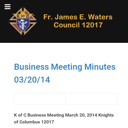
Business Meeting Minutes
03/20/14
K of C Business Meeting March 20, 2014
Knights
of Columbus 12017