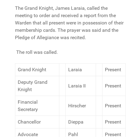
The Grand Knight, James Laraia, called the
meeting to order and received a report from the
Warden that all present were in possession of their
membership cards. The prayer was said and the
Pledge of Allegiance was recited.
The roll was called.
Grand Knight
Laraia
Present
Deputy Grand
Laraia II
Present
Knight
Financial
Hirscher
Present
Secretary
Chancellor
Dieppa
Present
Advocate
Pahl
Present