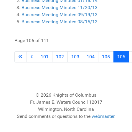
Business Meeting Minutes 01/16/14
Business Meeting Minutes 11/20/13
Business Meeting Minutes 09/19/13
Business Meeting Minutes 08/15/13
Page 106 of 111
101
102
103
104
105
106
© 2026 Knights of Columbus
Fr. James E. Waters Council 12017
Wilmington, North Carolina
Send comments or questions to the
webmaster
.