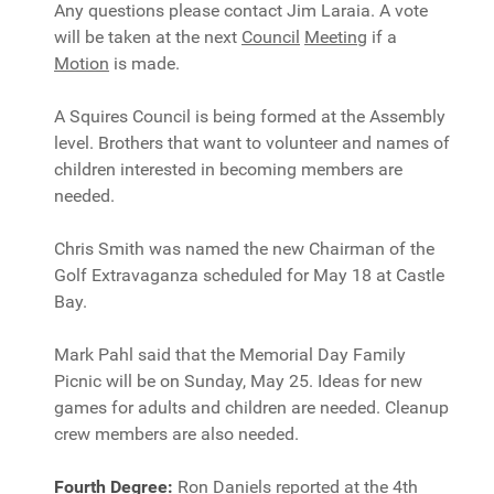
Any questions please contact Jim Laraia. A vote
will be taken at the next
Council
Meeting
if a
Motion
is made.
A Squires Council is being formed at the Assembly
level. Brothers that want to volunteer and names of
children interested in becoming members are
needed.
Chris Smith was named the new Chairman of the
Golf Extravaganza scheduled for May 18 at Castle
Bay.
Mark Pahl said that the Memorial Day Family
Picnic will be on Sunday, May 25. Ideas for new
games for adults and children are needed. Cleanup
crew members are also needed.
Fourth Degree:
Ron Daniels reported at the 4th