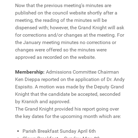
Now that the previous meeting's minutes are
published on the council website shortly after a
meeting, the reading of the minutes will be
dispensed with; however, the Grand Knight will ask
for corrections and/or changes at the meeting. For
the January meeting minutes no corrections or
changes were offered so the minutes were
approved as recorded on the website.
Membership:
Admissions Committee Chairman
Ken Dieppa reported on the application of Dr. Andy
Espisito. A motion was made by the Deputy Grand
Knight that the candidate be accepted, seconded
by Kranich and approved.
The Grand Knight provided his report going over
the key dates for the upcoming month which are:
Parish Breakfast Sunday April 6th