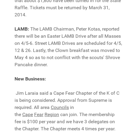
that about $1,800 have been turned in for the State
Raffle. Tickets must be returned by March 31,
2014.
LAMB:
The LAMB Chairman, Peter Kotas, reported
there will be an Easter LAMB Drive after all Masses
on 4/5-6. Street LAMB Drives are scheduled for 4/5,
12 & 26. Lastly, the Clown breakfast was moved to
May 4 so as to not conflict with the scouts' Shrove
Pancake dinner.
New Business:
Jim Laraia said a Cape Fear Chapter of the K of C
is being considered. Approval from Supreme is
required. All area
Councils
in
the
Cape
Fear
Region
can join. The membership
fee is $100 per year and we have 3 delegates on
the Chapter. The Chapter meets 4 times per year.