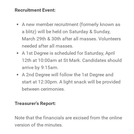
Recruitment Event:
A new member recruitment (formerly known as
a blitz) will be held on Saturday & Sunday,
March 29th & 30th after all masses. Volunteers
needed after all masses.
A 1st Degree is scheduled for Saturday, April
12th at 10:00am at St Mark. Candidates should
arrive by 9:15am.
A 2nd Degree will follow the 1st Degree and
start at 12:30pm. A light snack will be provided
between cerimonies.
Treasurer's Report:
Note that the financials are excised from the online
version of the minutes.