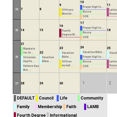
10
9
11
Prayer Vigil fo ...
7
8
24
Officers
Latin
Bocce
Meetin ...
Round
COR
17
16
Prayer Vigil fo ...
14
15
18
25
Fourth
Bocce
Degree M ...
COR
21
24
23
25
Blankets
22
Vacation Bible ...
for th ...
Vacation
Vacat
26
Bible ...
Prayer Vigil fo ...
...
Veterans
Vacation
Day Pa ...
Bible ...
Officer
Bocce
Latin
Install ...
Round
Fathers Day
COR
Bre ...
1
2
28
29
30
27
DEFAULT
Council
Life
Community
Family
Membership
Faith
LAMB
Fourth Degree
Informational