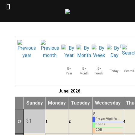
By
By
By
Today
Search
Year
Month
Week
June, 2026
Sunday
Monday
Tuesday
Wednesday
Thu
3
Prayer Vigil fo ...
31
1
2
4
23
Bocce
COR