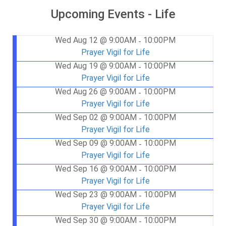
Upcoming Events - Life
Wed Aug 12 @ 9:00AM
10:00PM
-
Prayer Vigil for Life
Wed Aug 19 @ 9:00AM
10:00PM
-
Prayer Vigil for Life
Wed Aug 26 @ 9:00AM
10:00PM
-
Prayer Vigil for Life
Wed Sep 02 @ 9:00AM
10:00PM
-
Prayer Vigil for Life
Wed Sep 09 @ 9:00AM
10:00PM
-
Prayer Vigil for Life
Wed Sep 16 @ 9:00AM
10:00PM
-
Prayer Vigil for Life
Wed Sep 23 @ 9:00AM
10:00PM
-
Prayer Vigil for Life
Wed Sep 30 @ 9:00AM
10:00PM
-