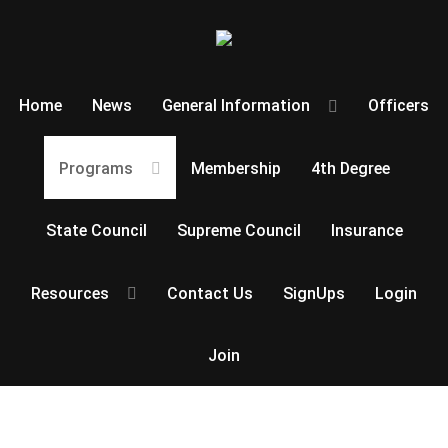
Home
News
General Information
Officers
Programs
Membership
4th Degree
State Council
Supreme Council
Insurance
Resources
Contact Us
SignUps
Login
Join