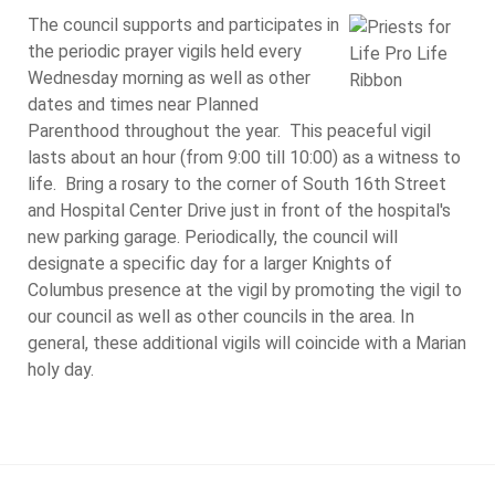
The council supports and participates in
the periodic prayer vigils held every
Wednesday morning as well as other
dates and times near Planned
Parenthood throughout the year. This peaceful vigil
lasts about an hour (from 9:00 till 10:00) as a witness to
life. Bring a rosary to the corner of South 16th Street
and Hospital Center Drive just in front of the hospital's
new parking garage. Periodically, the council will
designate a specific day for a larger Knights of
Columbus presence at the vigil by promoting the vigil to
our council as well as other councils in the area. In
general, these additional vigils will coincide with a Marian
holy day.