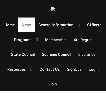
Home
News
General Information
Officers
Programs
Membership
4th Degree
State Council
Supreme Council
Insurance
Resources
Contact Us
SignUps
Login
Join