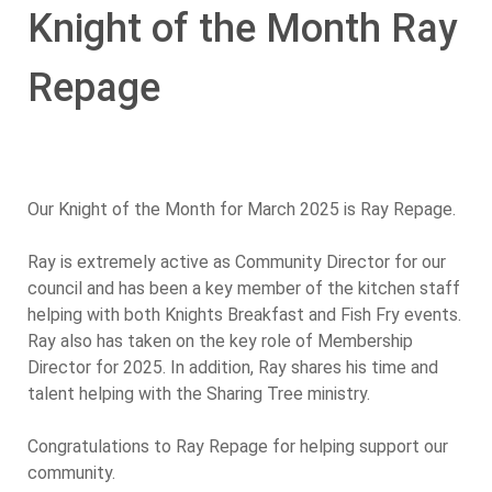
Knight of the Month Ray
Repage
Our Knight of the Month for March 2025 is Ray Repage.
Ray is extremely active as Community Director for our
council and has been a key member of the kitchen staff
helping with both Knights Breakfast and Fish Fry events.
Ray also has taken on the key role of Membership
Director for 2025. In addition, Ray shares his time and
talent helping with the Sharing Tree ministry.
Congratulations to Ray Repage for helping support our
community.