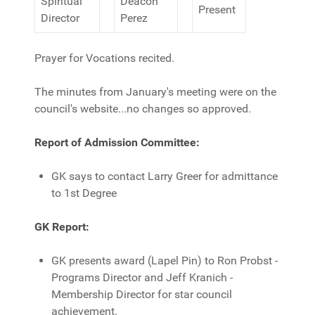
Spiritual
Deacon
Present
Director
Perez
Prayer for Vocations recited.
The minutes from January's meeting were on the
council's website...no changes so approved.
Report of Admission Committee:
GK says to contact Larry Greer for admittance
to 1st Degree
GK Report:
GK presents award (Lapel Pin) to Ron Probst -
Programs Director and Jeff Kranich -
Membership Director for star council
achievement.