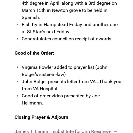
4th degree in April, along with a 3rd degree on
March 15th in Newton grove to be held in
Spanish.
Fish fry in Hampstead Friday and another one
at St Stan's next Friday.
Congratulates council on receipt of awards.
Good of the Order:
Virginia Fowler added to prayer list (John
Bolger's sister-in-law)
John Bolger presents letter from VA...Thank-you
from VA Hospital.
Good of order video presented by Joe
Hellmann.
Closing Prayer & Adjourn
James T. Laraia II substitute for Jim Riesmeyer –