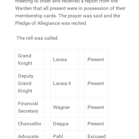
meeting to order and received a report from the
Warden that all present were in possession of their
membership cards. The prayer was said and the
Pledge of Allegiance was recited.
The roll was called.
Grand
Laraia
Present
Knight
Deputy
Grand
Laraia II
Present
Knight
Financial
Wagner
Present
Secretary
Chancellor
Dieppa
Present
Advocate
Pahl
Excused