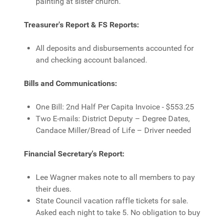
painting at sister church.
Treasurer's Report & FS Reports:
All deposits and disbursements accounted for
and checking account balanced.
Bills and Communications:
One Bill: 2nd Half Per Capita Invoice - $553.25
Two E-mails: District Deputy – Degree Dates,
Candace Miller/Bread of Life – Driver needed
Financial Secretary's Report:
Lee Wagner makes note to all members to pay
their dues.
State Council vacation raffle tickets for sale.
Asked each night to take 5. No obligation to buy