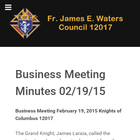
Business Meeting
Minutes 02/19/15
Business Meeting February 19, 2015 Knights of
Columbus 12017
The Grand Knight, James Laraia, called the