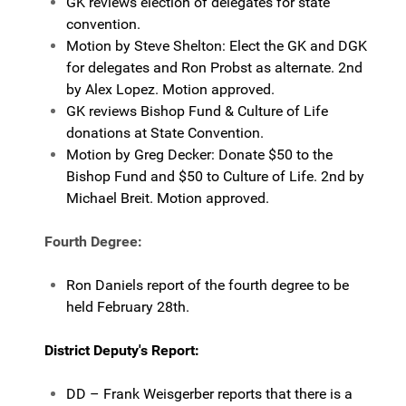
GK reviews election of delegates for state
convention.
Motion by Steve Shelton: Elect the GK and DGK
for delegates and Ron Probst as alternate. 2nd
by Alex Lopez. Motion approved.
GK reviews Bishop Fund & Culture of Life
donations at State Convention.
Motion by Greg Decker: Donate $50 to the
Bishop Fund and $50 to Culture of Life. 2nd by
Michael Breit. Motion approved.
Fourth Degree:
Ron Daniels report of the fourth degree to be
held February 28th.
District Deputy's Report:
DD – Frank Weisgerber reports that there is a