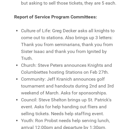
but asking to sell those tickets, they are 5 each.
Report of Service Program Committees:
Culture of Life: Greg Decker asks all knights to
come out to stations. Also brings up 3 letters:
Thank you from seminarians, thank you from
Sister Isaac and thank you from Ignited by
Truth.
Church: Steve Peters announces Knights and
Columbiettes hosting Stations on Feb 27th.
Community: Jeff Kranich announces golf
tournament and handouts during 2nd and 3rd
weekend of March. Asks for sponsorships.
Council: Steve Shelton brings up St. Patrick's
event. Asks for help handing out fliers and
selling tickets. Needs help staffing event.
Youth: Ron Probst needs help serving lunch,
arrival 12:00pm and departure by 1:30pm.