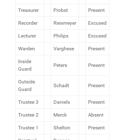
Treasurer
Probst
Present
Recorder
Riesmeyer
Excused
Lecturer
Philips
Excused
Warden
Varghese
Present
Inside
Peters
Present
Guard
Outside
Schadt
Present
Guard
Trustee 3
Daniels
Present
Trustee 2
Merck
Absent
Trustee 1
Shelton
Present