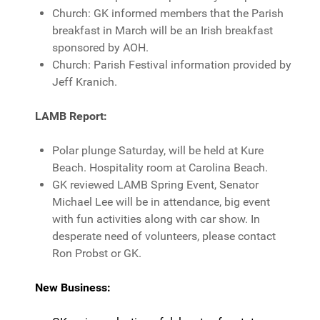
Church: GK informed members that the Parish
breakfast in March will be an Irish breakfast
sponsored by AOH.
Church: Parish Festival information provided by
Jeff Kranich.
LAMB Report
:
Polar plunge Saturday, will be held at Kure
Beach. Hospitality room at Carolina Beach.
GK reviewed LAMB Spring Event, Senator
Michael Lee will be in attendance, big event
with fun activities along with car show. In
desperate need of volunteers, please contact
Ron Probst or GK.
New Business: