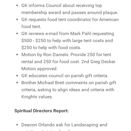
GK informs Council about receiving top
membership award and passes around plaque.
GK requests food tent coordinator for American
food tent.
GK reviews e-mail from Mark Pahl requesting
$500 - $250 to help with large tent costs and
$250 to help with food costs.
Motion by Ron Daniels: Provide 250 for tent
rental and 250 for food cost. 2nd Greg Decker.
Motion approved.
GK educates council on parish gift criteria.
Brother Michael Breit comments on parish gift
criteria, asking to align ideas and criteria with
Knights values.
Spiritual Directors Report:
Deacon Orlando ask for Landscaping and