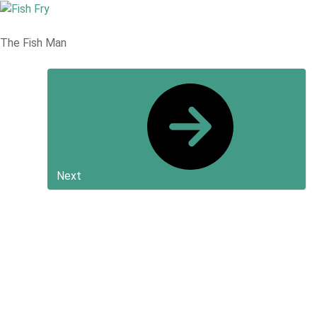
The Fish Man
Next