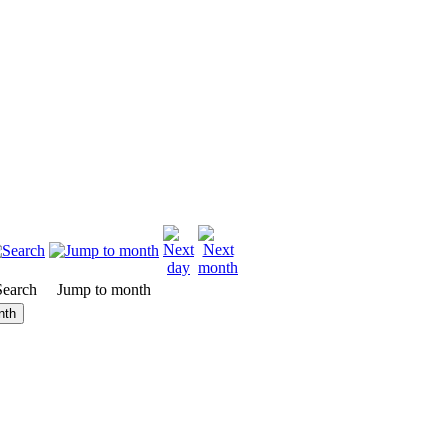
Search
Jump to month
nth