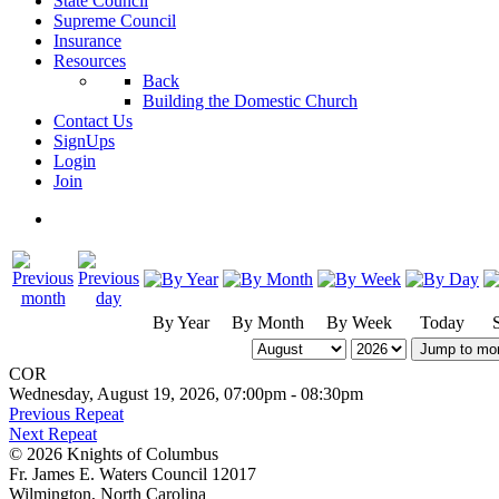
State Council
Supreme Council
Insurance
Resources
Back
Building the Domestic Church
Contact Us
SignUps
Login
Join
By Year
By Month
By Week
Today
Jump to mo
COR
Wednesday, August 19, 2026, 07:00pm - 08:30pm
Previous Repeat
Next Repeat
© 2026 Knights of Columbus
Fr. James E. Waters Council 12017
Wilmington, North Carolina