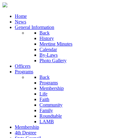
Home
News
General Information
Back
History
Meeting Minutes
Calendar
By-Laws
Photo Gallery
Officers
Programs
Back
Programs
Membership
Life
Faith
Community
Family
Roundtable
LAMB
Membership
4th Degree