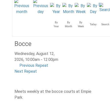
By
By
By
Today
Search
Year
Month
Week
Bocce
Wednesday, August 12,
2026, 10:00am - 12:00pm
Previous Repeat
Next Repeat
Meets weekly at the bocce courts at Empie
Park.