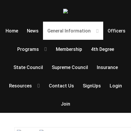
Home
News
General Information
Officers
Programs
Membership
4th Degree
State Council
Supreme Council
Insurance
Resources
Contact Us
SignUps
Login
Join