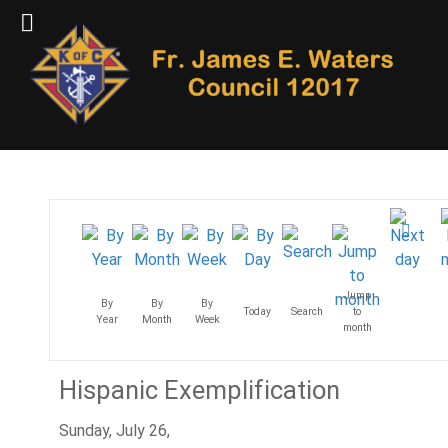
Jump
By
By
By
Today
Search
to
Year
Month
Week
month
Hispanic Exemplification
Sunday, July 26,