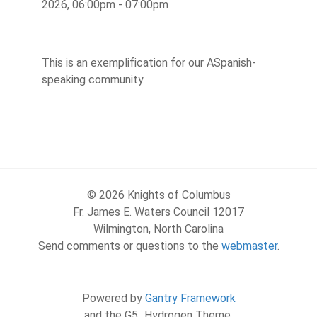
2026, 06:00pm - 07:00pm
This is an exemplification for our ASpanish-
speaking community.
© 2026 Knights of Columbus
Fr. James E. Waters Council 12017
Wilmington, North Carolina
Send comments or questions to the
webmaster
.
Powered by
Gantry Framework
and the G5_Hydrogen Theme.