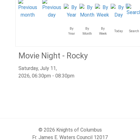
By
By
By
Today
Search
Year
Month
Week
Movie Night - Rocky
Saturday, July 11,
2026, 06:30pm - 08:30pm
© 2026 Knights of Columbus
Fr. James E. Waters Council 12017