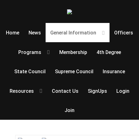
Home
News
General Information
Officers
Programs
Membership
4th Degree
State Council
Supreme Council
Insurance
Resources
Contact Us
SignUps
Login
Join