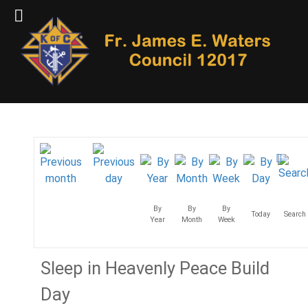
By
By
By
Today
Search
Year
Month
Week
Sleep in Heavenly Peace Build
Day