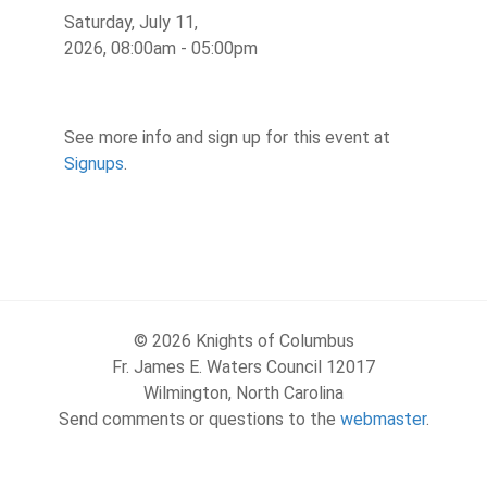
Saturday, July 11,
2026, 08:00am - 05:00pm
See more info and sign up for this event at
Signups
.
© 2026 Knights of Columbus
Fr. James E. Waters Council 12017
Wilmington, North Carolina
Send comments or questions to the
webmaster
.