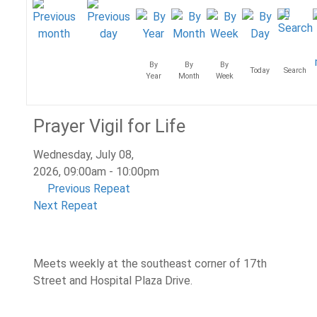
By
By
By
Today
Search
Year
Month
Week
Prayer Vigil for Life
Wednesday, July 08,
2026, 09:00am - 10:00pm
Previous Repeat
Next Repeat
Meets weekly at the southeast corner of 17th
Street and Hospital Plaza Drive.