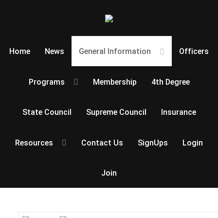
Home
News
General Information
Officers
Programs
Membership
4th Degree
State Council
Supreme Council
Insurance
Resources
Contact Us
SignUps
Login
Join