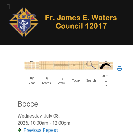
Jump
By
By
By
Today
Search
to
Year
Month
Week
month
Bocce
Wednesday, July 08,
2026, 10:00am - 12:00pm
Previous Repeat