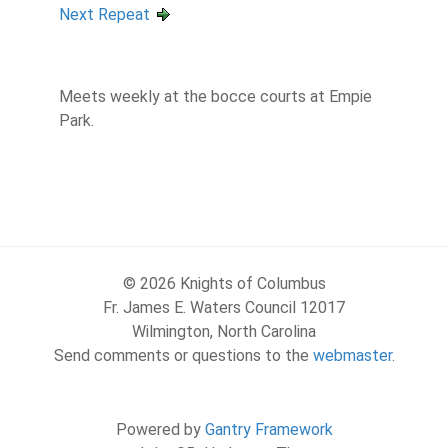
Next Repeat
Meets weekly at the bocce courts at Empie
Park.
© 2026 Knights of Columbus
Fr. James E. Waters Council 12017
Wilmington, North Carolina
Send comments or questions to the
webmaster
.
Powered by
Gantry Framework