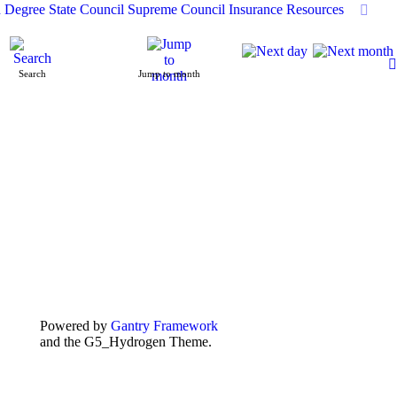
h Degree
State Council
Supreme Council
Insurance
Resources
Search
Jump to month
Powered by
Gantry Framework
and the G5_Hydrogen Theme.