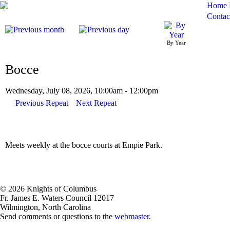
Home
Contac
By Year
Bocce
Wednesday, July 08, 2026, 10:00am - 12:00pm
Previous Repeat
Next Repeat
Meets weekly at the bocce courts at Empie Park.
© 2026 Knights of Columbus
Fr. James E. Waters Council 12017
Wilmington, North Carolina
Send comments or questions to the
webmaster
.