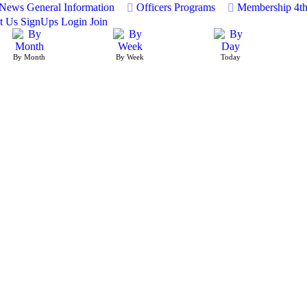
News
General Information
Officers
Programs
Membership
4t
t Us
SignUps
Login
Join
By Month
By Week
Today