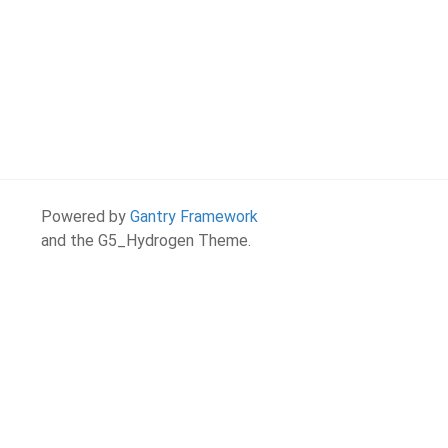
Powered by
Gantry Framework
and the G5_Hydrogen Theme.