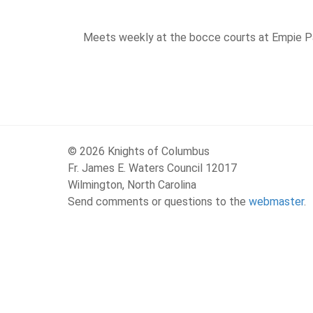
Meets weekly at the bocce courts at Empie 
© 2026 Knights of Columbus
Fr. James E. Waters Council 12017
Wilmington, North Carolina
Send comments or questions to the
webmaster
.