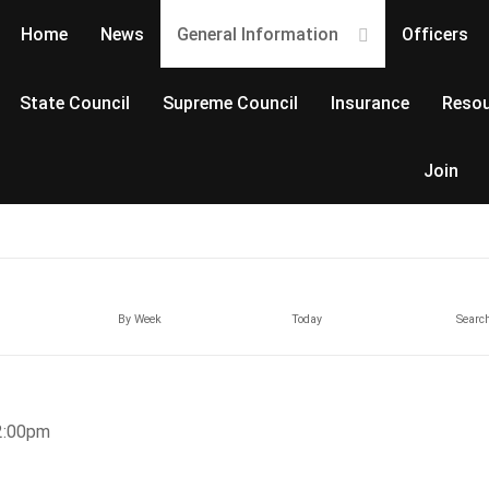
Home
News
General Information
Officers
State Council
Supreme Council
Insurance
Resou
Join
By Week
Today
Searc
2:00pm