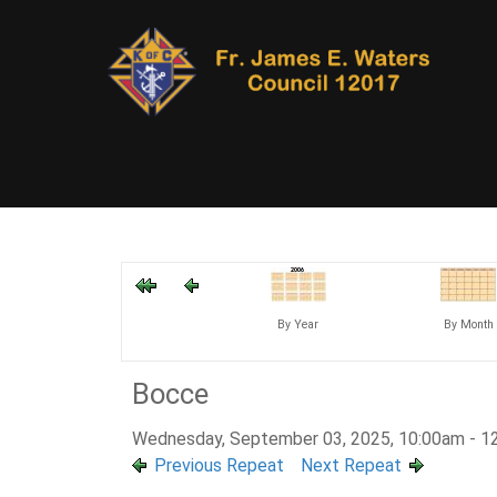
By Year
By Month
Bocce
Wednesday, September 03, 2025, 10:00am - 1
Previous Repeat
Next Repeat