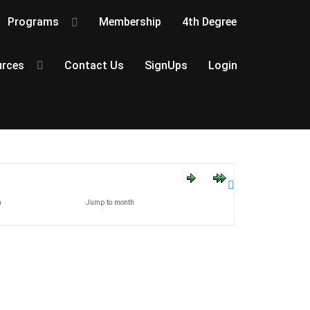
Programs
Membership
4th Degree
rces
Contact Us
SignUps
Login
h
Jump to month