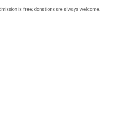
Admission is free; donations are always welcome.