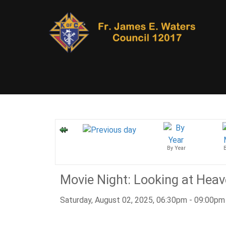
By Year
Movie Night: Looking at Hea
Saturday, August 02, 2025, 06:30pm - 09:00pm