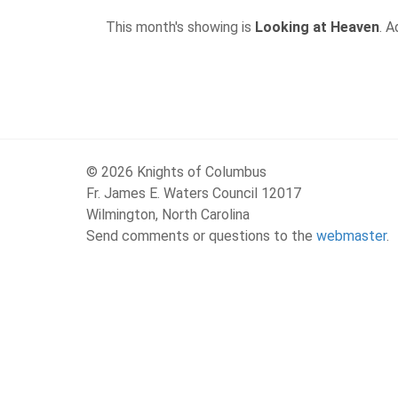
This month's showing is
Looking at Heaven
. 
© 2026 Knights of Columbus
Fr. James E. Waters Council 12017
Wilmington, North Carolina
Send comments or questions to the
webmaster
.