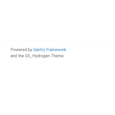
Powered by
Gantry Framework
and the G5_Hydrogen Theme.