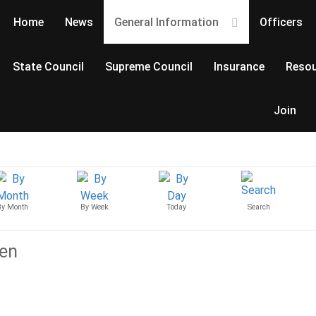
Home
News
General Information
Officers
State Council
Supreme Council
Insurance
Resou
Join
By Month
By Week
Today
Search
ven