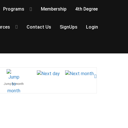
Programs
Membership
4th Degree
rces
Contact Us
SignUps
Login
Jump to month